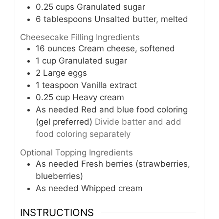
0.25
cups
Granulated sugar
6
tablespoons
Unsalted butter, melted
Cheesecake Filling Ingredients
16
ounces
Cream cheese, softened
1
cup
Granulated sugar
2
Large eggs
1
teaspoon
Vanilla extract
0.25
cup
Heavy cream
As needed
Red and blue food coloring
(gel preferred)
Divide batter and add
food coloring separately
Optional Topping Ingredients
As needed
Fresh berries (strawberries,
blueberries)
As needed
Whipped cream
INSTRUCTIONS