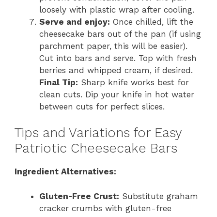
loosely with plastic wrap after cooling.
Serve and enjoy:
Once chilled, lift the
cheesecake bars out of the pan (if using
parchment paper, this will be easier).
Cut into bars and serve. Top with fresh
berries and whipped cream, if desired.
Final Tip:
Sharp knife works best for
clean cuts. Dip your knife in hot water
between cuts for perfect slices.
Tips and Variations for Easy
Patriotic Cheesecake Bars
Ingredient Alternatives:
Gluten-Free Crust:
Substitute graham
cracker crumbs with gluten-free