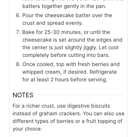
batters together gently in the pan.
Pour the cheesecake batter over the
crust and spread evenly.
Bake for 25-30 minutes, or until the
cheesecake is set around the edges and
the center is just slightly jiggly. Let cool
completely before cutting into bars.
Once cooled, top with fresh berries and
whipped cream, if desired. Refrigerate
for at least 2 hours before serving.
NOTES
For a richer crust, use digestive biscuits
instead of graham crackers. You can also use
different types of berries or a fruit topping of
your choice.