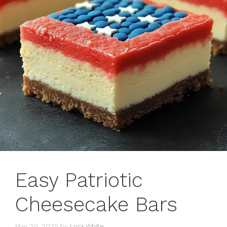
Easy Patriotic
Cheesecake Bars
May 20, 2025
by
Lora White