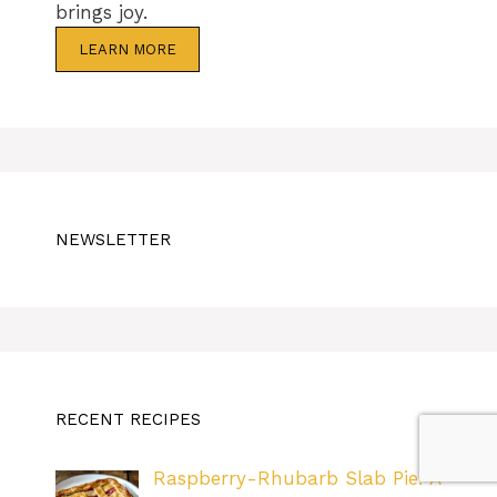
brings joy.
LEARN MORE
NEWSLETTER
RECENT RECIPES
Raspberry-Rhubarb Slab Pie: A