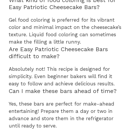
What kind of food coloring is best for
Easy Patriotic Cheesecake Bars?
Gel food coloring is preferred for its vibrant
color and minimal impact on the cheesecake’s
texture. Liquid food coloring can sometimes
make the filling a little runny.
Are Easy Patriotic Cheesecake Bars
difficult to make?
Absolutely not! This recipe is designed for
simplicity. Even beginner bakers will find it
easy to follow and achieve delicious results.
Can I make these bars ahead of time?
Yes, these bars are perfect for make-ahead
entertaining! Prepare them a day or two in
advance and store them in the refrigerator
until ready to serve.