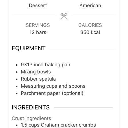
Dessert
American
SERVINGS
CALORIES
12
bars
350
kcal
EQUIPMENT
9x13 inch baking pan
Mixing bowls
Rubber spatula
Measuring cups and spoons
Parchment paper (optional)
INGREDIENTS
Crust Ingredients
1.5
cups
Graham cracker crumbs