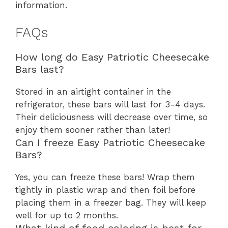
information.
FAQs
How long do Easy Patriotic Cheesecake
Bars last?
Stored in an airtight container in the
refrigerator, these bars will last for 3-4 days.
Their deliciousness will decrease over time, so
enjoy them sooner rather than later!
Can I freeze Easy Patriotic Cheesecake
Bars?
Yes, you can freeze these bars! Wrap them
tightly in plastic wrap and then foil before
placing them in a freezer bag. They will keep
well for up to 2 months.