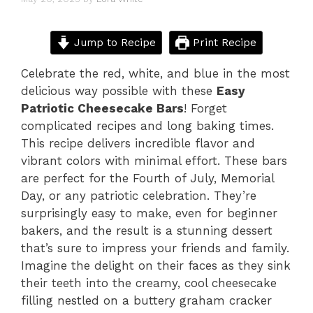
Jump to Recipe
Print Recipe
Celebrate the red, white, and blue in the most
delicious way possible with these
Easy
Patriotic Cheesecake Bars
! Forget
complicated recipes and long baking times.
This recipe delivers incredible flavor and
vibrant colors with minimal effort. These bars
are perfect for the Fourth of July, Memorial
Day, or any patriotic celebration. They’re
surprisingly easy to make, even for beginner
bakers, and the result is a stunning dessert
that’s sure to impress your friends and family.
Imagine the delight on their faces as they sink
their teeth into the creamy, cool cheesecake
filling nestled on a buttery graham cracker