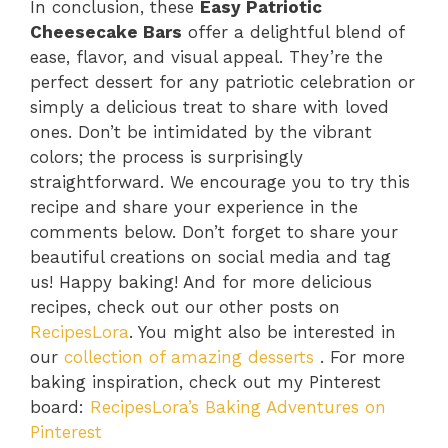
In conclusion, these
Easy Patriotic
Cheesecake Bars
offer a delightful blend of
ease, flavor, and visual appeal. They’re the
perfect dessert for any patriotic celebration or
simply a delicious treat to share with loved
ones. Don’t be intimidated by the vibrant
colors; the process is surprisingly
straightforward. We encourage you to try this
recipe and share your experience in the
comments below. Don’t forget to share your
beautiful creations on social media and tag
us! Happy baking! And for more delicious
recipes, check out our other posts on
RecipesLora
. You might also be interested in
our
collection of amazing desserts
. For more
baking inspiration, check out my Pinterest
board:
RecipesLora’s Baking Adventures on
Pinterest