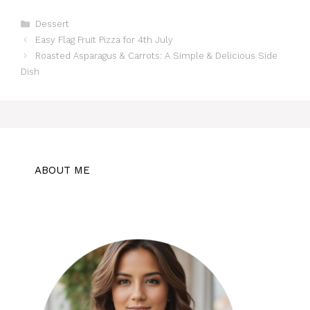
Categories
Dessert
Easy Flag Fruit Pizza for 4th July
Roasted Asparagus & Carrots: A Simple & Delicious Side
Dish
ABOUT ME