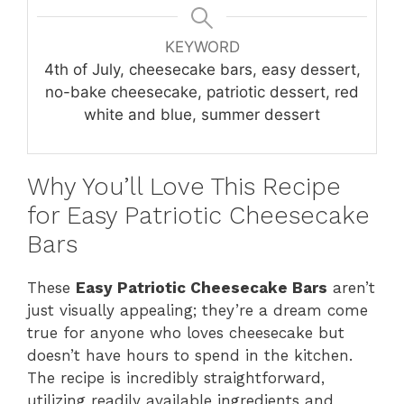
KEYWORD
4th of July, cheesecake bars, easy dessert,
no-bake cheesecake, patriotic dessert, red
white and blue, summer dessert
Why You’ll Love This Recipe
for Easy Patriotic Cheesecake
Bars
These
Easy Patriotic Cheesecake Bars
aren’t
just visually appealing; they’re a dream come
true for anyone who loves cheesecake but
doesn’t have hours to spend in the kitchen.
The recipe is incredibly straightforward,
utilizing readily available ingredients and