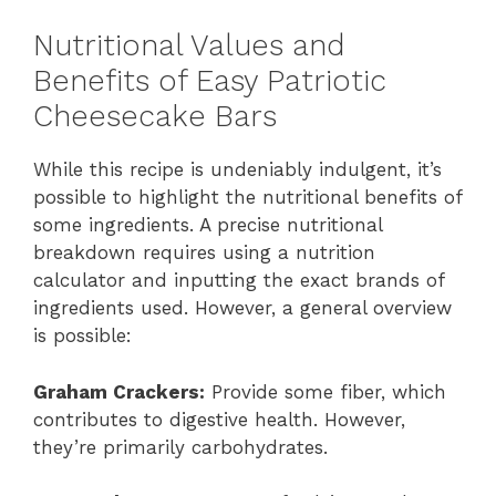
Nutritional Values and
Benefits of Easy Patriotic
Cheesecake Bars
While this recipe is undeniably indulgent, it’s
possible to highlight the nutritional benefits of
some ingredients. A precise nutritional
breakdown requires using a nutrition
calculator and inputting the exact brands of
ingredients used. However, a general overview
is possible:
Graham Crackers:
Provide some fiber, which
contributes to digestive health. However,
they’re primarily carbohydrates.