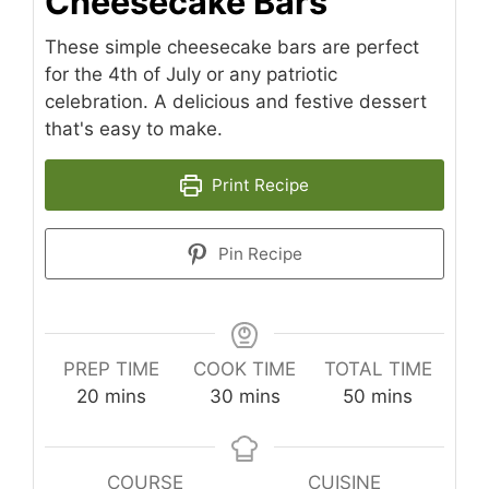
Cheesecake Bars
These simple cheesecake bars are perfect
for the 4th of July or any patriotic
celebration. A delicious and festive dessert
that's easy to make.
Print Recipe
Pin Recipe
PREP TIME
COOK TIME
TOTAL TIME
minutes
minutes
minutes
20
mins
30
mins
50
mins
COURSE
CUISINE