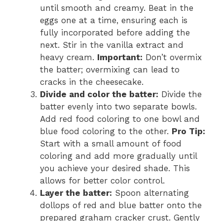
until smooth and creamy. Beat in the
eggs one at a time, ensuring each is
fully incorporated before adding the
next. Stir in the vanilla extract and
heavy cream.
Important:
Don’t overmix
the batter; overmixing can lead to
cracks in the cheesecake.
Divide and color the batter:
Divide the
batter evenly into two separate bowls.
Add red food coloring to one bowl and
blue food coloring to the other.
Pro Tip:
Start with a small amount of food
coloring and add more gradually until
you achieve your desired shade. This
allows for better color control.
Layer the batter:
Spoon alternating
dollops of red and blue batter onto the
prepared graham cracker crust. Gently