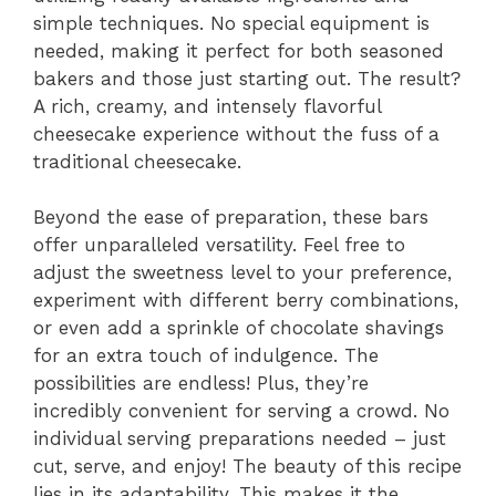
simple techniques. No special equipment is
needed, making it perfect for both seasoned
bakers and those just starting out. The result?
A rich, creamy, and intensely flavorful
cheesecake experience without the fuss of a
traditional cheesecake.
Beyond the ease of preparation, these bars
offer unparalleled versatility. Feel free to
adjust the sweetness level to your preference,
experiment with different berry combinations,
or even add a sprinkle of chocolate shavings
for an extra touch of indulgence. The
possibilities are endless! Plus, they’re
incredibly convenient for serving a crowd. No
individual serving preparations needed – just
cut, serve, and enjoy! The beauty of this recipe
lies in its adaptability. This makes it the