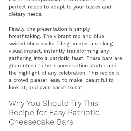
perfect recipe to adapt to your tastes and
dietary needs.
Finally, the presentation is simply
breathtaking. The vibrant red and blue
swirled cheesecake filling creates a striking
visual impact, instantly transforming any
gathering into a patriotic feast. These bars are
guaranteed to be a conversation starter and
the highlight of any celebration. This recipe is
a crowd pleaser; easy to make, beautiful to
look at, and even easier to eat!
Why You Should Try This
Recipe for Easy Patriotic
Cheesecake Bars