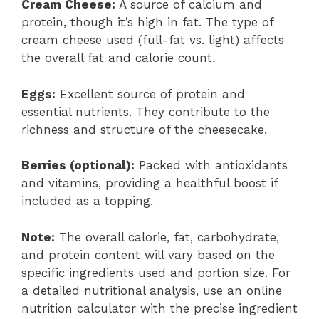
Cream Cheese:
A source of calcium and
protein, though it’s high in fat. The type of
cream cheese used (full-fat vs. light) affects
the overall fat and calorie count.
Eggs:
Excellent source of protein and
essential nutrients. They contribute to the
richness and structure of the cheesecake.
Berries (optional):
Packed with antioxidants
and vitamins, providing a healthful boost if
included as a topping.
Note:
The overall calorie, fat, carbohydrate,
and protein content will vary based on the
specific ingredients used and portion size. For
a detailed nutritional analysis, use an online
nutrition calculator with the precise ingredient