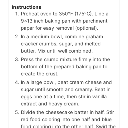
Instructions
Preheat oven to 350°F (175°C). Line a
9x13 inch baking pan with parchment
paper for easy removal (optional).
In a medium bowl, combine graham
cracker crumbs, sugar, and melted
butter. Mix until well combined.
Press the crumb mixture firmly into the
bottom of the prepared baking pan to
create the crust.
In a large bowl, beat cream cheese and
sugar until smooth and creamy. Beat in
eggs one at a time, then stir in vanilla
extract and heavy cream.
Divide the cheesecake batter in half. Stir
red food coloring into one half and blue
food coloring into the other half. Swirl the