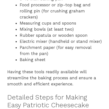
Food processor or zip-top bag and
rolling pin (for crushing graham
crackers)
Measuring cups and spoons
Mixing bowls (at least two)
Rubber spatula or wooden spoon
Electric mixer (handheld or stand mixer)
Parchment paper (for easy removal
from the pan)
Baking sheet
Having these tools readily available will
streamline the baking process and ensure a
smooth and efficient experience.
Detailed Steps for Making
Easy Patriotic Cheesecake