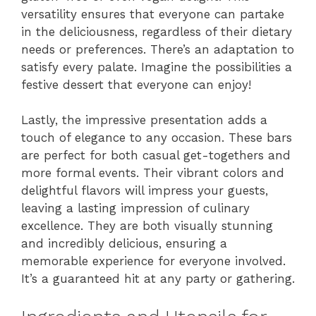
versatility ensures that everyone can partake
in the deliciousness, regardless of their dietary
needs or preferences. There’s an adaptation to
satisfy every palate. Imagine the possibilities a
festive dessert that everyone can enjoy!
Lastly, the impressive presentation adds a
touch of elegance to any occasion. These bars
are perfect for both casual get-togethers and
more formal events. Their vibrant colors and
delightful flavors will impress your guests,
leaving a lasting impression of culinary
excellence. They are both visually stunning
and incredibly delicious, ensuring a
memorable experience for everyone involved.
It’s a guaranteed hit at any party or gathering.