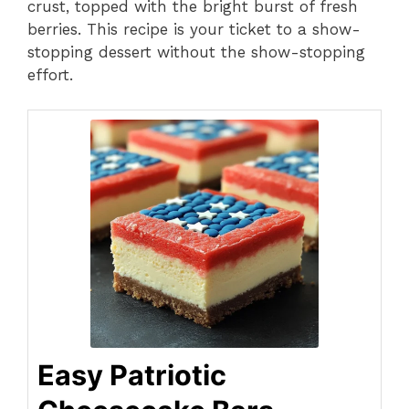
crust, topped with the bright burst of fresh
berries. This recipe is your ticket to a show-
stopping dessert without the show-stopping
effort.
Easy Patriotic