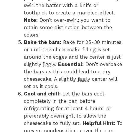
swirl the batter with a knife or
toothpick to create a marbled effect.
Note:
Don’t over-swirl; you want to
retain some distinction between the
colors.
Bake the bars:
Bake for 25-30 minutes,
or until the cheesecake filling is set
around the edges and the center is just
slightly jiggly.
Essential:
Don’t overbake
the bars as this could lead to a dry
cheesecake. A slightly jiggly center will
set as it cools.
Cool and chill:
Let the bars cool
completely in the pan before
refrigerating for at least 4 hours, or
preferably overnight, to allow the
cheesecake to fully set.
Helpful Hint:
To
prevent condensation, cover the pan