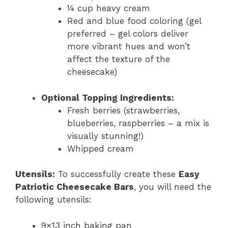
¼ cup heavy cream
Red and blue food coloring (gel
preferred – gel colors deliver
more vibrant hues and won’t
affect the texture of the
cheesecake)
Optional Topping Ingredients:
Fresh berries (strawberries,
blueberries, raspberries – a mix is
visually stunning!)
Whipped cream
Utensils:
To successfully create these
Easy
Patriotic Cheesecake Bars
, you will need the
following utensils:
9×13 inch baking pan