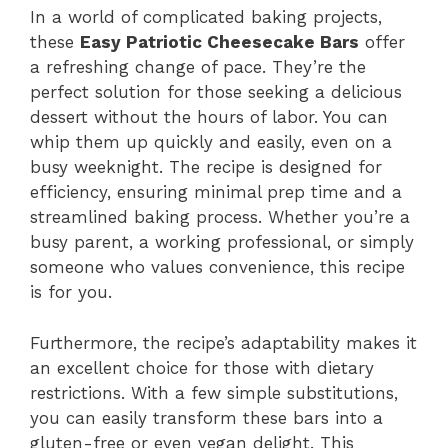
In a world of complicated baking projects,
these
Easy Patriotic Cheesecake Bars
offer
a refreshing change of pace. They’re the
perfect solution for those seeking a delicious
dessert without the hours of labor. You can
whip them up quickly and easily, even on a
busy weeknight. The recipe is designed for
efficiency, ensuring minimal prep time and a
streamlined baking process. Whether you’re a
busy parent, a working professional, or simply
someone who values convenience, this recipe
is for you.
Furthermore, the recipe’s adaptability makes it
an excellent choice for those with dietary
restrictions. With a few simple substitutions,
you can easily transform these bars into a
gluten-free or even vegan delight. This