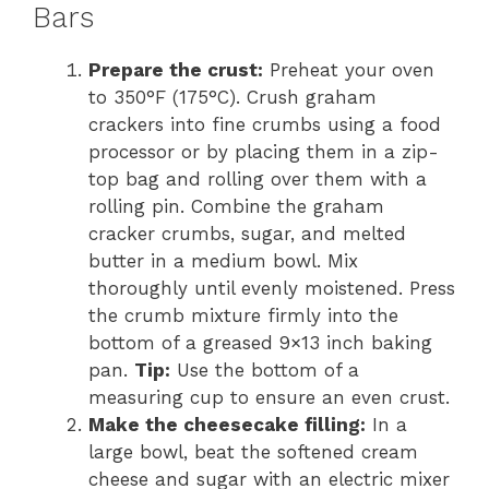
Bars
Prepare the crust:
Preheat your oven
to 350°F (175°C). Crush graham
crackers into fine crumbs using a food
processor or by placing them in a zip-
top bag and rolling over them with a
rolling pin. Combine the graham
cracker crumbs, sugar, and melted
butter in a medium bowl. Mix
thoroughly until evenly moistened. Press
the crumb mixture firmly into the
bottom of a greased 9×13 inch baking
pan.
Tip:
Use the bottom of a
measuring cup to ensure an even crust.
Make the cheesecake filling:
In a
large bowl, beat the softened cream
cheese and sugar with an electric mixer