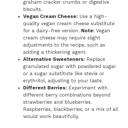
graham cracker crumbs or digestive
biscuits.
Vegan Cream Cheese:
Use a high-
quality vegan cream cheese substitute
for a dairy-free version.
Note:
Vegan
cream cheese may require slight
adjustments to the recipe, such as
adding a thickening agent.
Alternative Sweeteners:
Replace
granulated sugar with powdered sugar
or a sugar substitute like stevia or
erythritol, adjusting to your taste.
Different Berries:
Experiment with
different berry combinations beyond
strawberries and blueberries.
Raspberries, blackberries, or a mix of all
would work beautifully.