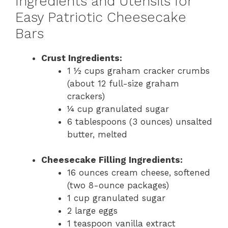
Ingredients and Utensils for
Easy Patriotic Cheesecake
Bars
Crust Ingredients:
1 ½ cups graham cracker crumbs
(about 12 full-size graham
crackers)
¼ cup granulated sugar
6 tablespoons (3 ounces) unsalted
butter, melted
Cheesecake Filling Ingredients:
16 ounces cream cheese, softened
(two 8-ounce packages)
1 cup granulated sugar
2 large eggs
1 teaspoon vanilla extract