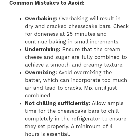
Common Mistakes to Avoid:
Overbaking:
Overbaking will result in
dry and cracked cheesecake bars. Check
for doneness at 25 minutes and
continue baking in small increments.
Undermixing:
Ensure that the cream
cheese and sugar are fully combined to
achieve a smooth and creamy texture.
Overmixing:
Avoid overmixing the
batter, which can incorporate too much
air and lead to cracks. Mix until just
combined.
Not chilling sufficiently:
Allow ample
time for the cheesecake bars to chill
completely in the refrigerator to ensure
they set properly. A minimum of 4
hours is essential.