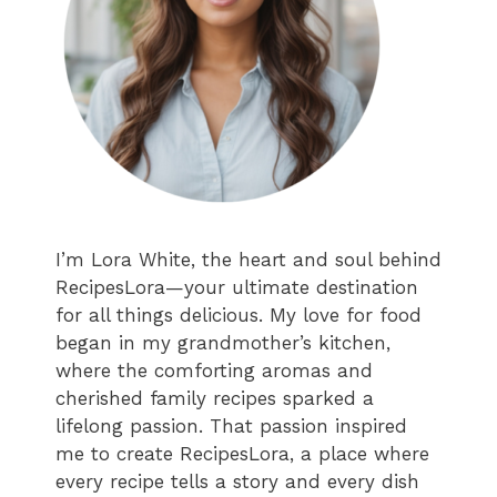
I’m Lora White, the heart and soul behind
RecipesLora—your ultimate destination
for all things delicious. My love for food
began in my grandmother’s kitchen,
where the comforting aromas and
cherished family recipes sparked a
lifelong passion. That passion inspired
me to create RecipesLora, a place where
every recipe tells a story and every dish