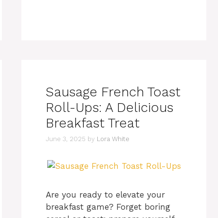
Sausage French Toast
Roll-Ups: A Delicious
Breakfast Treat
June 3, 2025
by
Lora White
Are you ready to elevate your
breakfast game? Forget boring