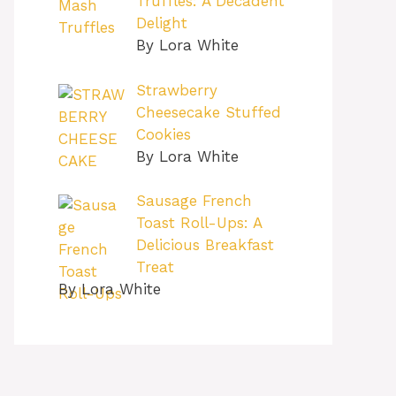
Truffles: A Decadent
Delight
By Lora White
Strawberry
Cheesecake Stuffed
Cookies
By Lora White
Sausage French
Toast Roll-Ups: A
Delicious Breakfast
Treat
By Lora White