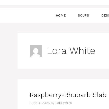
HOME
SOUPS
DES
Lora White
Raspberry-Rhubarb Slab 
June 4, 2025
by
Lora White