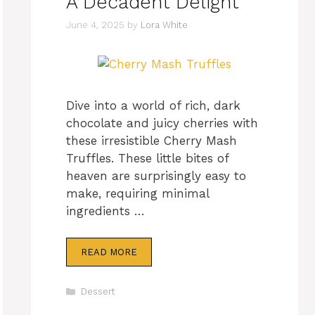
A Decadent Delight
June 4, 2025
by
Lora White
Dive into a world of rich, dark
chocolate and juicy cherries with
these irresistible Cherry Mash
Truffles. These little bites of
heaven are surprisingly easy to
make, requiring minimal
ingredients …
READ MORE
Categories
Dessert