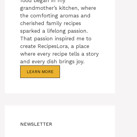
food began in my
grandmother’s kitchen, where
the comforting aromas and
cherished family recipes
sparked a lifelong passion.
That passion inspired me to
create RecipesLora, a place
where every recipe tells a story
and every dish brings joy.
LEARN MORE
NEWSLETTER