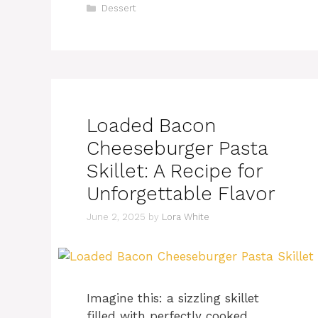
Categories
Dessert
Loaded Bacon
Cheeseburger Pasta
Skillet: A Recipe for
Unforgettable Flavor
June 2, 2025
by
Lora White
Imagine this: a sizzling skillet
filled with perfectly cooked