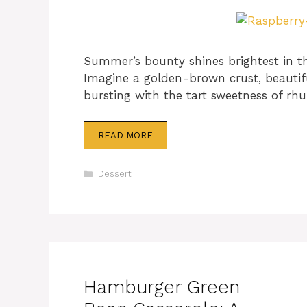
Summer’s bounty shines brightest in th
Imagine a golden-brown crust, beautiful
bursting with the tart sweetness of rh
READ MORE
Categories
Dessert
Hamburger Green