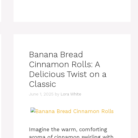
Banana Bread
Cinnamon Rolls: A
Delicious Twist on a
Classic
June 1, 2025
by
Lora White
Imagine the warm, comforting
aroma of cinnamon swirling with