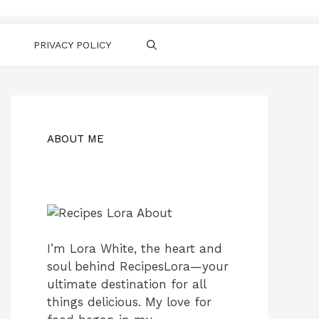
PRIVACY POLICY
ABOUT ME
I’m Lora White, the heart and
soul behind RecipesLora—your
ultimate destination for all
things delicious. My love for