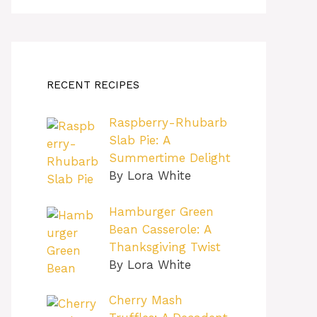
RECENT RECIPES
Raspberry-Rhubarb
Slab Pie: A
Summertime Delight
By Lora White
Hamburger Green
Bean Casserole: A
Thanksgiving Twist
By Lora White
Cherry Mash