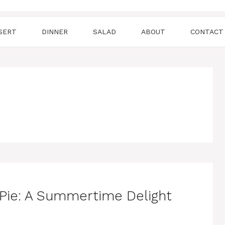
SERT
DINNER
SALAD
ABOUT
CONTACT
Pie: A Summertime Delight