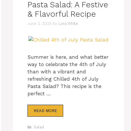
Pasta Salad: A Festive
& Flavorful Recipe
June 2, 2025
by
Lora White
Summer is here, and what better
way to celebrate the 4th of July
than with a vibrant and
refreshing Chilled 4th of July
Pasta Salad? This recipe is the
perfect …
READ MORE
Categories
Salad