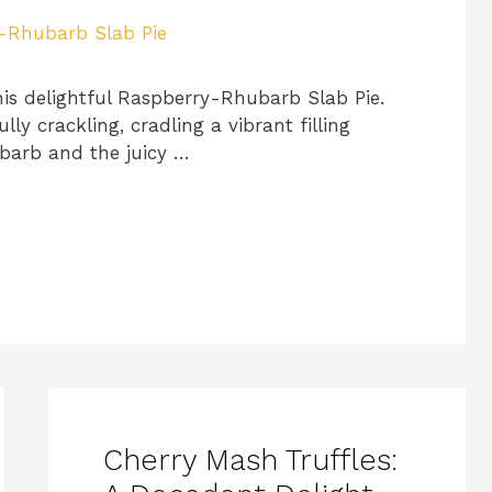
is delightful Raspberry-Rhubarb Slab Pie.
ly crackling, cradling a vibrant filling
ubarb and the juicy …
Cherry Mash Truffles: