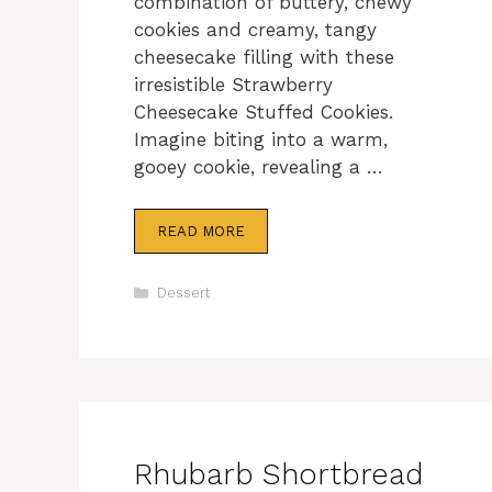
combination of buttery, chewy
cookies and creamy, tangy
cheesecake filling with these
irresistible Strawberry
Cheesecake Stuffed Cookies.
Imagine biting into a warm,
gooey cookie, revealing a …
READ MORE
Categories
Dessert
Rhubarb Shortbread