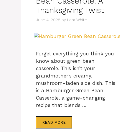
Bean Casserole: A
Thanksgiving Twist
June 4, 2025
by
Lora White
Forget everything you think you
know about green bean
casserole. This isn’t your
grandmother’s creamy,
mushroom-laden side dish. This
is a Hamburger Green Bean
Casserole, a game-changing
recipe that blends …
READ MORE