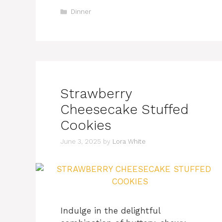
Categories
Dinner
Strawberry
Cheesecake Stuffed
Cookies
June 3, 2025
by
Lora White
Indulge in the delightful