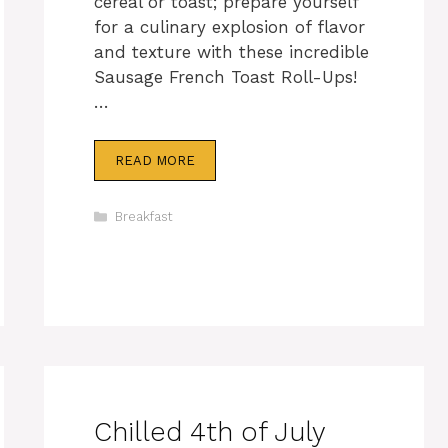
cereal or toast; prepare yourself
for a culinary explosion of flavor
and texture with these incredible
Sausage French Toast Roll-Ups!
…
READ MORE
Categories
Breakfast
Chilled 4th of July