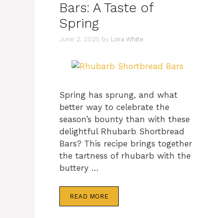
Bars: A Taste of
Spring
June 2, 2025
by
Lora White
Spring has sprung, and what
better way to celebrate the
season’s bounty than with these
delightful Rhubarb Shortbread
Bars? This recipe brings together
the tartness of rhubarb with the
buttery …
READ MORE